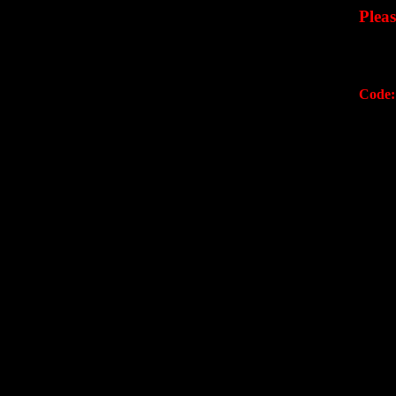
Plea
Code