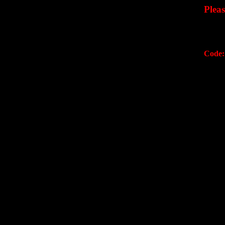
Plea
Code