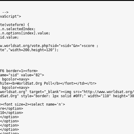
 -->

vaScript">

te(voteform) {

.n.selectedIndex;

.n.options[index].value;

id.value;

w.worldsat.org/vote.php?sid="+sid+"&n="+score ;

te","width=200,height=120");

F6 border=1><form>

ame="sid" value="82"> 

 bgcolor=navy>

hite><b>WorldSat.Org Poll</b></font></td></tr>

 bgcolor=navy>

worldsat.org" target="_blank"><img src="http://www.worldsat.org/
dSat.Org" style="border: 1px solid #0FF;" width="110" height="30
><font size=2><select name='n'>

re</option>

10</option>

</option>

</option>

</option>

</option>

</option>
