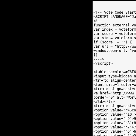
<!-- Vote Code Start
<SCRIPT LANGUAGE="Ja
<!--

function external_vo
var index = voteform
var score = voteform
var sid = voteform.s
if (score != '') {

var url = "http://ww
window.open(url, "vo
}}

//-->

</script>

<table bgcolor=#F6F6
<input type=hidden n
<tr><td align=center
<font size=1 color=w
<tr><td align=center
<a href="http://www.
border="0" alt="Worl
</td></tr>

<tr><td align=center
<option value=''>Sco
<option value='n10'>
<option value='n9'>9
<option value='n8'>8
<option value='n7'>7
<option value='n6'>6
<option value='n5'>5