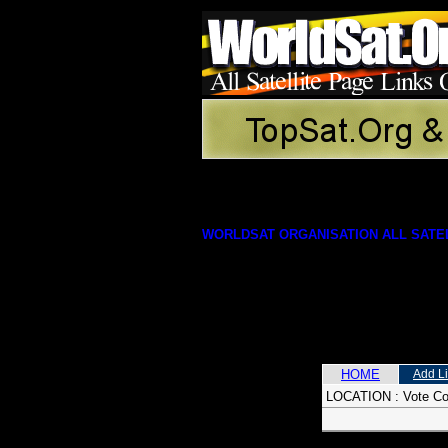
WORLDSAT ORGANISATION ALL SATEL
HOME
Add L
LOCATION :
Vote C