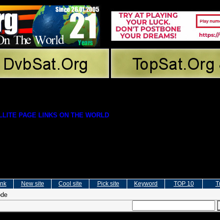
LITE PAGE LINKS ON THE WORLD
ink
New site
Cool site
Pick site
Keyword
TOP 10
T
ode