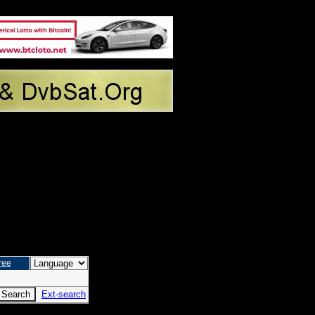
ree
Ext-search