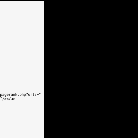
pagerank.php?urls=" 

"/></a>
