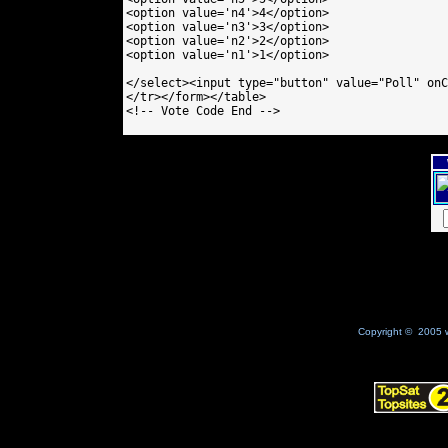
<option value='n4'>4</option>

<option value='n3'>3</option>

<option value='n2'>2</option>

<option value='n1'>1</option>

</select><input type="button" value="Poll" onC
</tr></form></table>

<!-- Vote Code End -->

Copyright © 2005 w