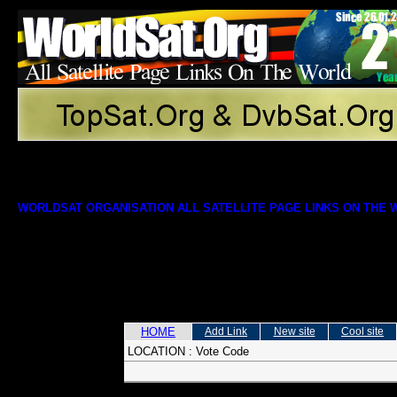
WORLDSAT ORGANISATION ALL SATELLITE PAGE LINKS ON THE
HOME
Add Link
New site
Cool site
LOCATION :
Vote Code