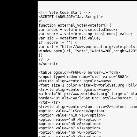
<!-- Vote Code Start -->

<SCRIPT LANGUAGE="JavaScript">

<!--

function external_vote(voteform) {

var index = voteform.n.selectedIndex;

var score = voteform.n.options[index].value;

var sid = voteform.sid.value;

if (score != '') {

var url = "http://www.worldsat.org/vote.php?si
window.open(url, "vote","width=200,height=120"
}}

//-->

</script>

<table bgcolor=#F6F6F6 border=1><form>

<input type=hidden name="sid" value="868"> 

<tr><td align=center bgcolor=navy>

<font size=1 color=white><b>WorldSat.Org Poll<
<tr><td align=center bgcolor=navy>

<a href="http://www.worldsat.org" target="_bla
border="0" alt="WorldSat.Org" style="border: 1
</td></tr>

<tr><td align=center><font size=2><select name
<option value=''>Score</option>

<option value='n10'>10</option>

<option value='n9'>9</option>

<option value='n8'>8</option>

<option value='n7'>7</option>

<option value='n6'>6</option>

<option value='n5'>5</option>
