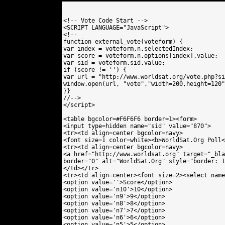
<!-- Vote Code Start -->

<SCRIPT LANGUAGE="JavaScript">

<!--

function external_vote(voteform) {

var index = voteform.n.selectedIndex;

var score = voteform.n.options[index].value;

var sid = voteform.sid.value;

if (score != '') {

var url = "http://www.worldsat.org/vote.php?si
window.open(url, "vote","width=200,height=120"
}}

//-->

</script>

<table bgcolor=#F6F6F6 border=1><form>

<input type=hidden name="sid" value="870"> 

<tr><td align=center bgcolor=navy>

<font size=1 color=white><b>WorldSat.Org Poll<
<tr><td align=center bgcolor=navy>

<a href="http://www.worldsat.org" target="_bla
border="0" alt="WorldSat.Org" style="border: 1
</td></tr>

<tr><td align=center><font size=2><select name
<option value=''>Score</option>

<option value='n10'>10</option>

<option value='n9'>9</option>

<option value='n8'>8</option>

<option value='n7'>7</option>

<option value='n6'>6</option>

<option value='n5'>5</option>
