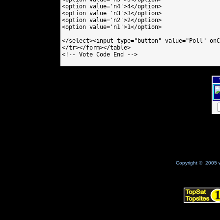
<option value='n4'>4</option>

<option value='n3'>3</option>

<option value='n2'>2</option>

<option value='n1'>1</option>

</select><input type="button" value="Poll" onC
</tr></form></table>

<!-- Vote Code End -->

Copyright © 2005 w