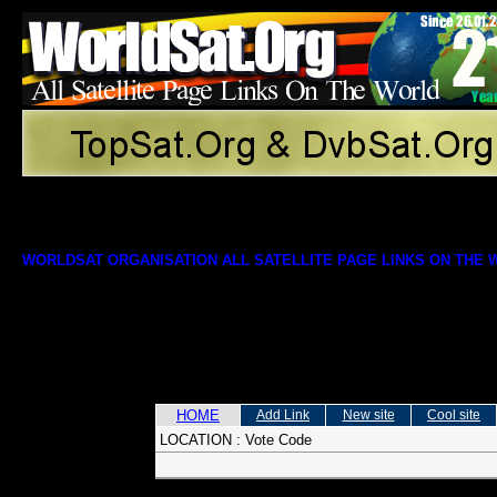
WORLDSAT ORGANISATION ALL SATELLITE PAGE LINKS ON THE
HOME
Add Link
New site
Cool site
LOCATION :
Vote Code