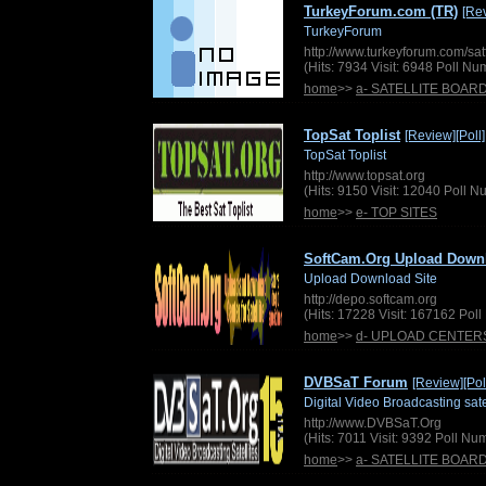
TurkeyForum.com (TR)
[Re
TurkeyForum
http://www.turkeyforum.com/sa
(Hits: 7934 Visit: 6948 Poll N
home
>>
a- SATELLITE BOAR
TopSat Toplist
[Review]
[Poll]
TopSat Toplist
http://www.topsat.org
(Hits: 9150 Visit: 12040 Poll 
home
>>
e- TOP SITES
SoftCam.Org Upload Down
Upload Download Site
http://depo.softcam.org
(Hits: 17228 Visit: 167162 Pol
home
>>
d- UPLOAD CENTER
DVBSaT Forum
[Review]
[Pol
Digital Video Broadcasting sate
http://www.DVBSaT.Org
(Hits: 7011 Visit: 9392 Poll N
home
>>
a- SATELLITE BOAR