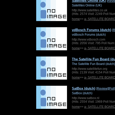
Satellites Online (UK)
[Revi
Satellites Online (UK)
http://www.satellites.co.uk
(Hits: 2574 Visit: 2249 Poll N
home
>>
a- SATELLITE BOAR
vdBosch Forums (dutch)
[
vdBosch Forums (dutch)
http://www.vdbosch.com
(Hits: 2056 Visit: 795 Poll Nu
home
>>
a- SATELLITE BOAR
The Satellite Fun Board (d
The Satellite Fun Board (dutch
http://www.satellitefun.org
(Hits: 2139 Visit: 4154 Poll N
home
>>
a- SATELLITE BOAR
SatBox (dutch)
[Review]
[Poll
SatBox (dutch)
http://www.satbox.nl
(Hits: 2554 Visit: 1969 Poll N
home
>>
a- SATELLITE BOAR