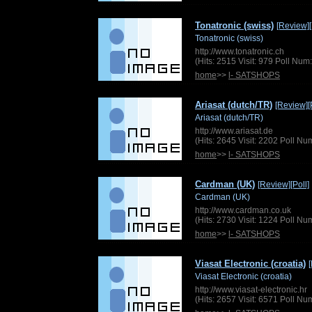
Tonatronic (swiss)
[Review]
Tonatronic (swiss)
http://www.tonatronic.ch
(Hits: 2515 Visit: 979 Poll Nu
home
>>
l- SATSHOPS
Ariasat (dutch/TR)
[Review]
[
Ariasat (dutch/TR)
http://www.ariasat.de
(Hits: 2645 Visit: 2202 Poll N
home
>>
l- SATSHOPS
Cardman (UK)
[Review]
[Poll]
Cardman (UK)
http://www.cardman.co.uk
(Hits: 2730 Visit: 1224 Poll N
home
>>
l- SATSHOPS
Viasat Electronic (croatia)
Viasat Electronic (croatia)
http://www.viasat-electronic.hr
(Hits: 2657 Visit: 6571 Poll N