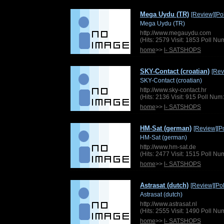
Mega Uydu (TR)
[Review]
[Pol
Mega Uydu (TR)
http://www.megauydu.com
(Hits: 2579 Visit: 1853 Poll N
home
>>
l- SATSHOPS
SKY-Contact (croatian)
[Rev
SKY-Contact (croatian)
http://www.sky-contact.hr
(Hits: 2136 Visit: 915 Poll Nu
home
>>
l- SATSHOPS
HM-Sat (german)
[Review]
[Po
HM-Sat (german)
http://www.hm-sat.de
(Hits: 2477 Visit: 1515 Poll N
home
>>
l- SATSHOPS
Astrasat (dutch)
[Review]
[Pol
Astrasat (dutch)
http://www.astrasat.nl
(Hits: 2555 Visit: 1490 Poll N
home
>>
l- SATSHOPS