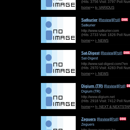
(Hits: 3756 Visit: 3797 Poll N
home
>>
k- VARIOUS
Satkurier
[Review]
[Poll]
Satkurier
http://www.satkurier.com
(Hits: 2733 Visit: 1826 Poll N
home
>>
i- NEWS
Sat-Digest
[Review]
[Poll]
Sat-Digest
http://www.sat-digest.com/?en
(Hits: 2970 Visit: 4283 Poll N
home
>>
i- NEWS
Digium (TR)
[Review]
[Poll]
Digium (TR)
http://www.digium.net
(Hits: 2918 Visit: 7412 Poll N
home
>>
h- NEXT & NEXTSTA
Zeguers
[Review]
[Poll]
Zeguers