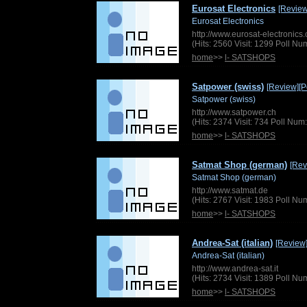
Eurosat Electronics
[Review
Eurosat Electronics
http://www.eurosat-electronic
(Hits: 2560 Visit: 1299 Poll N
home
>>
l- SATSHOPS
Satpower (swiss)
[Review]
[P
Satpower (swiss)
http://www.satpower.ch
(Hits: 2374 Visit: 734 Poll Nu
home
>>
l- SATSHOPS
Satmat Shop (german)
[Rev
Satmat Shop (german)
http://www.satmat.de
(Hits: 2767 Visit: 1983 Poll N
home
>>
l- SATSHOPS
Andrea-Sat (italian)
[Review
Andrea-Sat (italian)
http://www.andrea-sat.it
(Hits: 2734 Visit: 1389 Poll N
home
>>
l- SATSHOPS