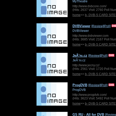
MyTheatre
http://www.dvbcore.com/
(Hits: 2637 Visit: 2760 Poll N
home
>>
b- DVB-S CARD SITE
DVBViewer
[Review]
[Poll]
DVBViewer
http://www.dvbviewer.com
(Hits: 3685 Visit: 2167 Poll N
home
>>
b- DVB-S CARD SITE
JeÃ¨nı.cz
[Review]
[Poll]
JeÃ¨nı.cz
http://www.jecny.cz/
(Hits: 2561 Visit: 1720 Poll N
home
>>
b- DVB-S CARD SITE
ProgDVB
[Review]
[Poll]
ProgDVB
http://www.progdvb.com/
(Hits: 3623 Visit: 5492 Poll N
home
>>
b- DVB-S CARD SITE
GS RU - All for DVB
[Review