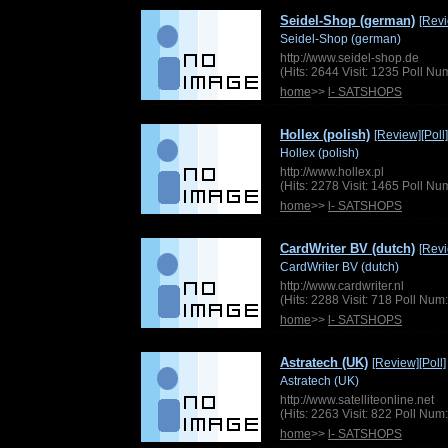
Seidel-Shop (german)
[Rev
Seidel-Shop (german)
http://www.seidel-shop.de
(Hits: 2644 Visit: 1235 Poll N
home
>>
l- SATSHOPS
Hollex (polish)
[Review]
[Poll]
Hollex (polish)
http://www.hollex.pl
(Hits: 2278 Visit: 1465 Poll N
home
>>
l- SATSHOPS
CardWriter BV (dutch)
[Rev
CardWriter BV (dutch)
http://www.cardwriter.nl
(Hits: 2288 Visit: 718 Poll Nu
home
>>
l- SATSHOPS
Astratech (UK)
[Review]
[Poll]
Astratech (UK)
http://www.satelliteonline.net
(Hits: 2263 Visit: 822 Poll Nu
home
>>
l- SATSHOPS