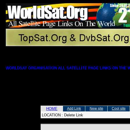
WORLDSAT ORGANISATION ALL SATELLITE PAGE LINKS ON THE
HOME
Add Link
New site
Cool site
LOCATION :
Delete Link