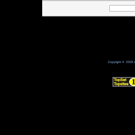
Copyright © 2005 w