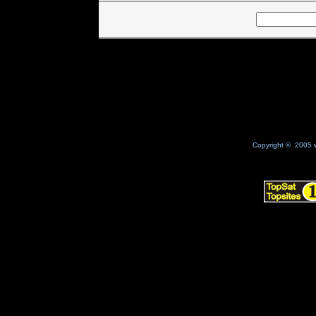
Copyright © 2005 w