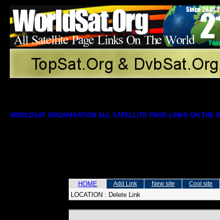
WORLDSAT ORGANISATION ALL SATELLITE PAGE LINKS ON THE
HOME
Add Link
New site
Cool site
LOCATION :
Delete Link