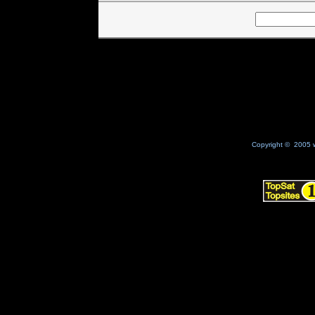
Copyright © 2005 w