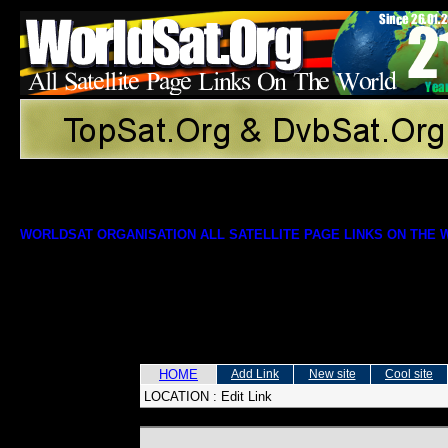
WORLDSAT ORGANISATION ALL SATELLITE PAGE LINKS ON THE
HOME
Add Link
New site
Cool site
LOCATION :
Edit Link