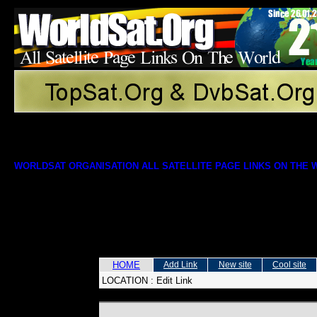
WORLDSAT ORGANISATION ALL SATELLITE PAGE LINKS ON THE
HOME
Add Link
New site
Cool site
LOCATION :
Edit Link