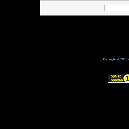
Copyright © 2005 w