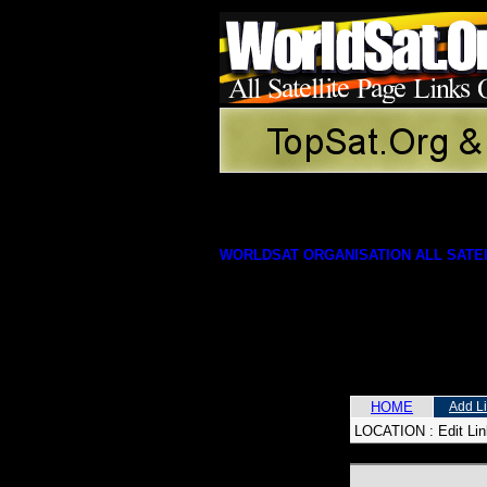
WORLDSAT ORGANISATION ALL SATEL
HOME
Add L
LOCATION :
Edit Li