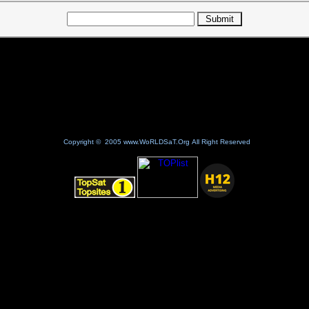
Copyright © 2005 www.WoRLDSaT.Org All Right Reserved