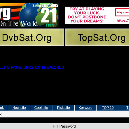
LITE PAGE LINKS ON THE WORLD
ink
New site
Cool site
Pick site
Keyword
TOP 10
T
nk
Fill Password