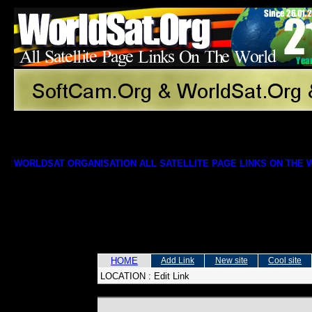
WORLDSAT ORGANISATION ALL SATELLITE PAGE LINKS ON THE
HOME
Add Link
New site
Cool site
LOCATION :
Edit Link