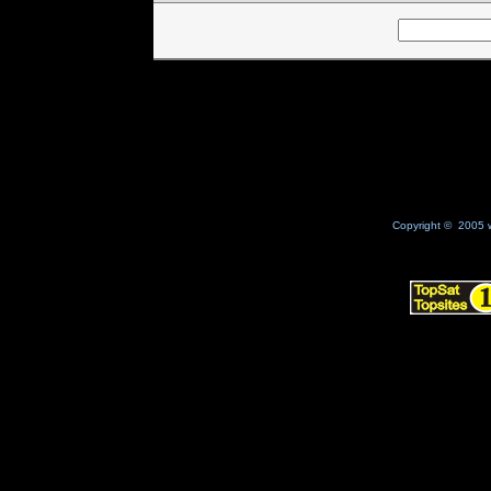
Copyright © 2005 w