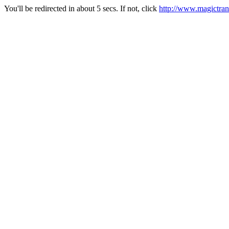
You'll be redirected in about 5 secs. If not, click
http://www.magictran