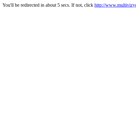
You'll be redirected in about 5 secs. If not, click
http://www.multivizy