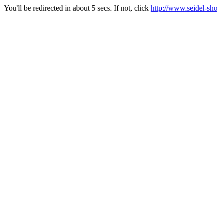
You'll be redirected in about 5 secs. If not, click
http://www.seidel-sh