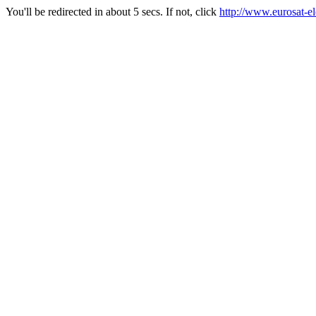
You'll be redirected in about 5 secs. If not, click
http://www.eurosat-e