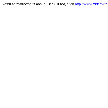
You'll be redirected in about 5 secs. If not, click
http://www.videowink