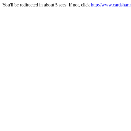
You'll be redirected in about 5 secs. If not, click
http://www.cardshari