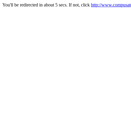
You'll be redirected in about 5 secs. If not, click
http://www.compusate