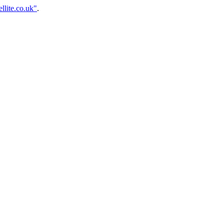
llite.co.uk"
.