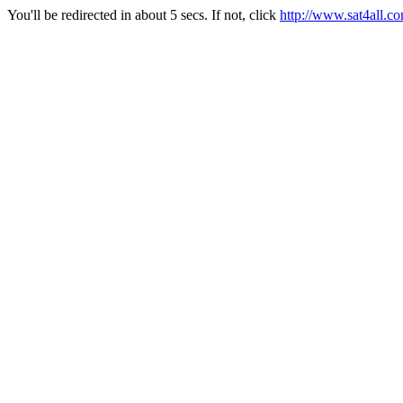
You'll be redirected in about 5 secs. If not, click
http://www.sat4all.c