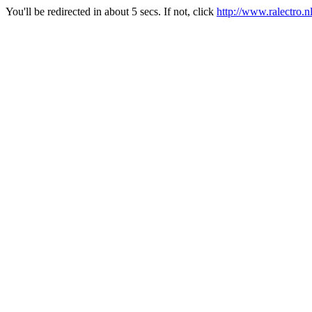
You'll be redirected in about 5 secs. If not, click
http://www.ralectro.n