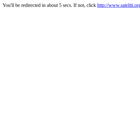
You'll be redirected in about 5 secs. If not, click
http://www.sateliti.or