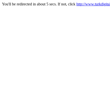
You'll be redirected in about 5 secs. If not, click
http://www.turkdigital