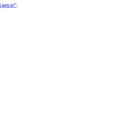
.gen.tr/"
.