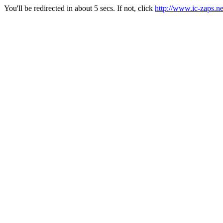
You'll be redirected in about 5 secs. If not, click
http://www.ic-zaps.ne