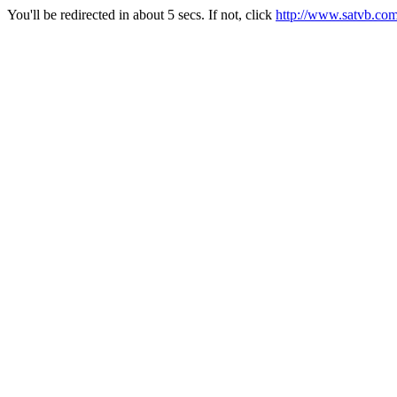
You'll be redirected in about 5 secs. If not, click
http://www.satvb.co