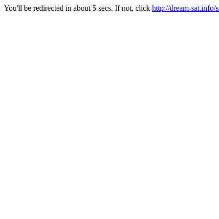
You'll be redirected in about 5 secs. If not, click
http://dream-sat.info