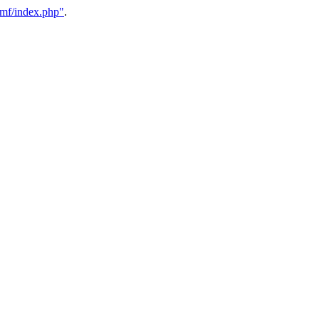
/smf/index.php"
.