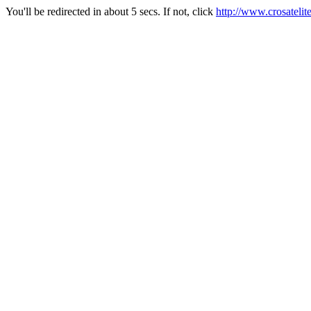
You'll be redirected in about 5 secs. If not, click
http://www.crosateli