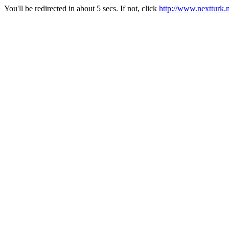
You'll be redirected in about 5 secs. If not, click
http://www.nextturk.