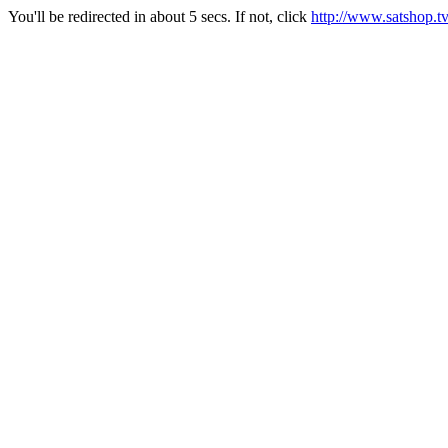
You'll be redirected in about 5 secs. If not, click
http://www.satshop.t