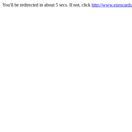
You'll be redirected in about 5 secs. If not, click
http://www.eurocard