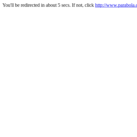
You'll be redirected in about 5 secs. If not, click
http://www.parabola.