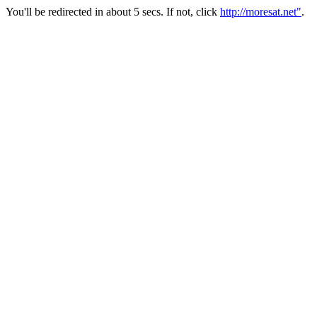
You'll be redirected in about 5 secs. If not, click
http://moresat.net"
.