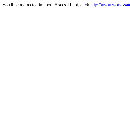
You'll be redirected in about 5 secs. If not, click
http://www.world-sate