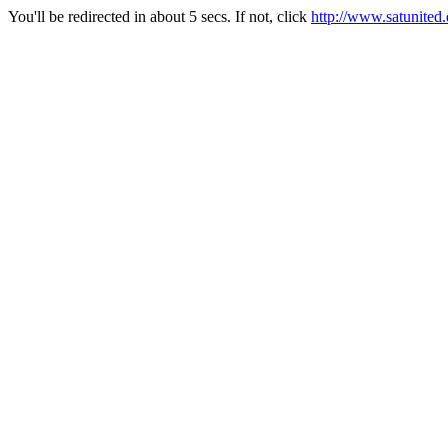
You'll be redirected in about 5 secs. If not, click
http://www.satunited