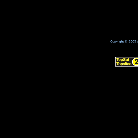
Copyright © 2005 w