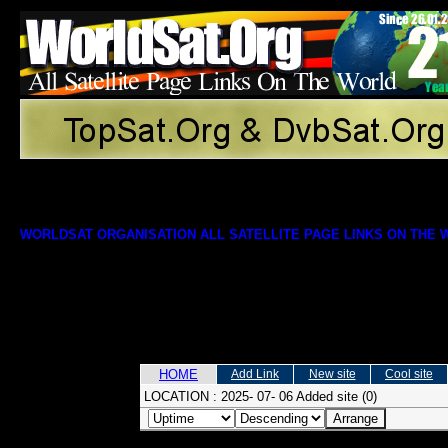
WORLDSAT ORGANISATION ALL SATELLITE PAGE LINKS ON THE
HOME
Add Link
New site
Cool site
LOCATION :
2025- 07- 06 Added site (0)