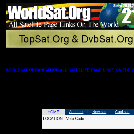
WORLDSAT ORGANISATION ALL SATELLITE PAGE LINKS ON THE
HOME
Add Link
New site
Cool site
LOCATION :
Vote Code