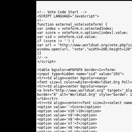
<!-- Vote Code Start -->

<SCRIPT LANGUAGE="JavaScript">

<!--

function external_vote(voteform) {

var index = voteform.n.selectedIndex;

var score = voteform.n.options[index].value;

var sid = voteform.sid.value;

if (score != '') {

var url = "http://www.worldsat.org/vote.php?si
window.open(url, "vote","width=200,height=120"
}}

//-->

</script>

<table bgcolor=#F6F6F6 border=1><form>

<input type=hidden name="sid" value="293"> 

<tr><td align=center bgcolor=navy>

<font size=1 color=white><b>WorldSat.Org Poll<
<tr><td align=center bgcolor=navy>

<a href="http://www.worldsat.org" target="_bla
border="0" alt="WorldSat.Org" style="border: 1
</td></tr>

<tr><td align=center><font size=2><select name
<option value=''>Score</option>

<option value='n10'>10</option>

<option value='n9'>9</option>

<option value='n8'>8</option>

<option value='n7'>7</option>

<option value='n6'>6</option>

<option value='n5'>5</option>
