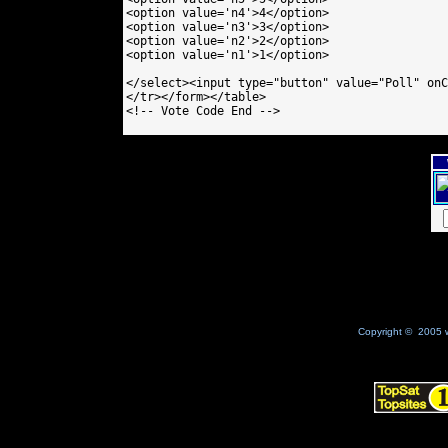
<option value='n4'>4</option>

<option value='n3'>3</option>

<option value='n2'>2</option>

<option value='n1'>1</option>

</select><input type="button" value="Poll" onC
</tr></form></table>

<!-- Vote Code End -->

Copyright © 2005 w