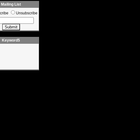
Mailing List
cribe
Unsubscribe
Keyword5