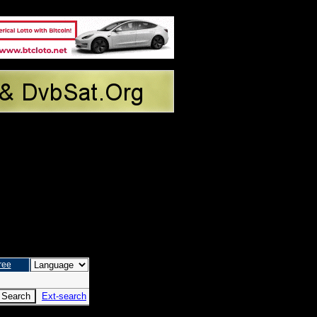
ree
Ext-search