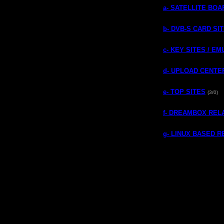
a- SATELLITE BO
b- DVB-S CARD SI
c- KEY SITES / E
d- UPLOAD CENTE
e- TOP SITES
(3/0)
f- DREAMBOX REL
g- LINUX BASED 