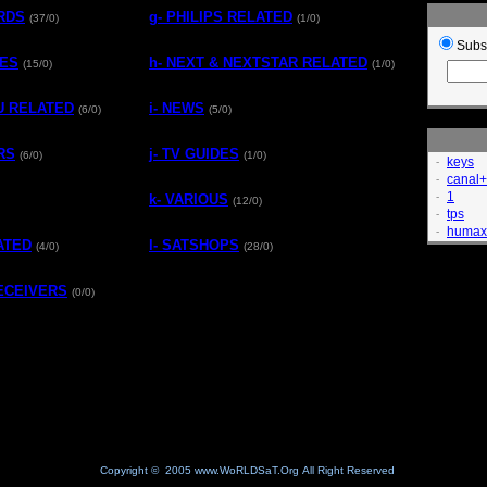
ARDS
g- PHILIPS RELATED
(37/0)
(1/0)
Subs
TES
h- NEXT & NEXTSTAR RELATED
(15/0)
(1/0)
MU RELATED
i- NEWS
(6/0)
(5/0)
RS
j- TV GUIDES
(6/0)
(1/0)
keys
-
canal+
-
1
-
k- VARIOUS
(12/0)
tps
-
humax
-
ATED
l- SATSHOPS
(4/0)
(28/0)
RECEIVERS
(0/0)
Copyright © 2005 www.WoRLDSaT.Org All Right Reserved