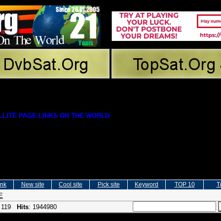
LITE PAGE LINKS ON THE WORLD
ink
New site
Cool site
Pick site
Keyword
TOP 10
T
E
: 119
Hits
: 1944980