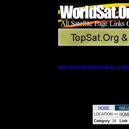
WORLDSAT ORGANISATION ALL SATEL
HOME
Add L
LOCATION
>>
HOM
Category
: 14
Link