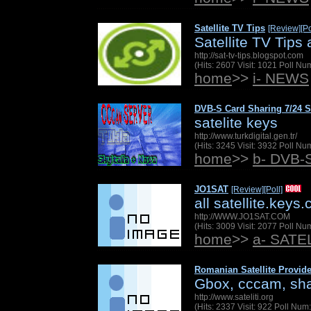
Satellite TV Tips
[Review]
[Po
Satellite TV Tips
http://sat-tv-tips.blogspot.com
(Hits: 2607 Visit: 1021 Poll N
home
>>
i- NEWS
DVB-S Card Sharing 7/24 S
satelite keys
http://www.turkdigital.gen.tr/
(Hits: 3245 Visit: 3932 Poll N
home
>>
b- DVB-
JO1SAT
[Review]
[Poll]
all satellite.keys
http://WWW.JO1SAT.COM
(Hits: 3009 Visit: 2077 Poll N
home
>>
a- SAT
Romanian Satellite Provide
Gbox, cccam, shar
http://www.sateliti.org
(Hits: 2337 Visit: 922 Poll Nu