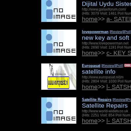
Dijital Uydu Siste
http://www.galaxiforum.com/
(Hits: 3079 Visit: 1461 Poll N
home
>>
a- SAT
lovepowerman
[Review]
[Poll
new key and soft
http://www.lovepowerman.net
(Hits: 2690 Visit: 1191 Poll N
home
>>
c- KEY 
Europasat
[Review]
[Poll]
satellite info
http://www.europasat.nl/jm
(Hits: 2804 Visit: 1030 Poll N
home
>>
l- SATS
Satellite Repairs
[Review]
[Po
Satellite Repairs
http://www.world-widetv.co.uk
(Hits: 2251 Visit: 854 Poll Nu
home
>>
l- SATS