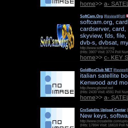
home
>>
a- SAT
SoftCam.Org
[Review]
[Poll]
softcam.org, card
cardserver, card, 
skyview, fds, file
dvb-s, dvbsat, my
http://www.softcam.org
(Hits: 3907 Visit: 3774 Poll N
home
>>
c- KEY 
GoldBoxClub NET
[Review]
italian satellite 
Kenwood and mo
http://www.gbcnet.net
(Hits: 2430 Visit: 4591 Poll N
home
>>
a- SAT
CroSatelite Upload Centar
New keys, softwar
http://www.crosatelite.com/upl
(Hits: 17894 Visit: 16610 Poll