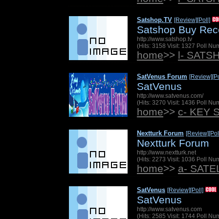
Satshop.TV
[Review]
[Poll]
Satshop Buy Rec
http://www.satshop.tv
(Hits: 3158 Visit: 1327 Poll N
home
>>
l- SATS
SatVenus Forum
[Review]
[Po
SatVenus
http://www.satvenus.com/
(Hits: 3270 Visit: 1436 Poll N
home
>>
c- KEY 
Nextturk Forum
[Review]
[Pol
Nextturk Forum
http://www.nextturk.net
(Hits: 2273 Visit: 1036 Poll N
home
>>
a- SAT
SatVenus
[Review]
[Poll]
SatVenus
http://www.satvenus.com
(Hits: 2585 Visit: 1744 Poll N