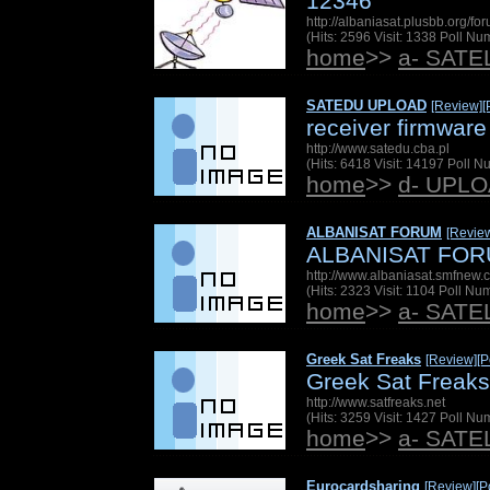
12346
http://albaniasat.plusbb.org/f
(Hits: 2596 Visit: 1338 Poll N
home
>>
a- SAT
SATEDU UPLOAD
[Review]
[
receiver firmware 
http://www.satedu.cba.pl
(Hits: 6418 Visit: 14197 Poll 
home
>>
d- UPL
ALBANISAT FORUM
[Revie
ALBANISAT FO
http://www.albaniasat.smfnew
(Hits: 2323 Visit: 1104 Poll N
home
>>
a- SAT
Greek Sat Freaks
[Review]
[P
Greek Sat Freaks
http://www.satfreaks.net
(Hits: 3259 Visit: 1427 Poll N
home
>>
a- SAT
Eurocardsharing
[Review]
[P