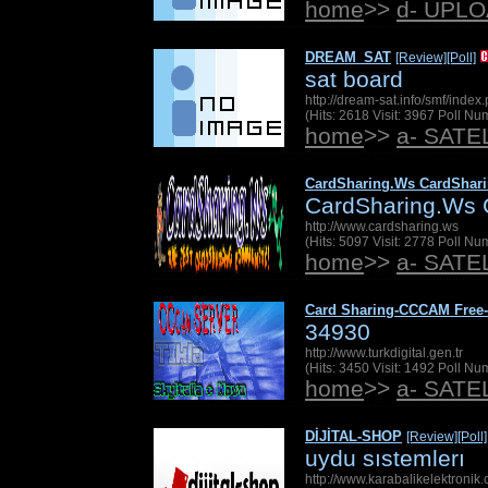
home
>>
d- UPL
DREAM_SAT
[Review]
[Poll]
sat board
http://dream-sat.info/smf/index
(Hits: 2618 Visit: 3967 Poll N
home
>>
a- SAT
CardSharing.Ws CardShar
CardSharing.Ws 
http://www.cardsharing.ws
(Hits: 5097 Visit: 2778 Poll N
home
>>
a- SAT
Card Sharing-CCCAM Free
34930
http://www.turkdigital.gen.tr
(Hits: 3450 Visit: 1492 Poll N
home
>>
a- SAT
DİJİTAL-SHOP
[Review]
[Poll]
uydu sıstemlerı
http://www.karabalikelektronik