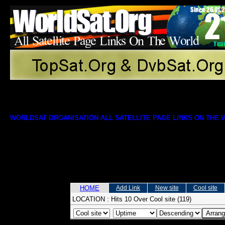
WORLDSAT ORGANISATION ALL SATELLITE PAGE LINKS ON THE
HOME
Add Link
New site
Cool site
LOCATION :
Hits 10 Over Cool site (119)