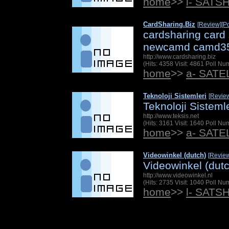
home
>>
l- SATS
CardSharing.Biz
[Review]
[Po
cardsharing card
newcamd camd3
http://www.cardsharing.biz
(Hits: 4358 Visit: 4861 Poll N
home
>>
a- SAT
Teknoloji Sistemleri
[Revie
Teknoloji Sistemle
http://www.teksis.net
(Hits: 3161 Visit: 1640 Poll N
home
>>
a- SAT
Videowinkel (dutch)
[Revie
Videowinkel (dut
http://www.videowinkel.nl
(Hits: 2735 Visit: 1040 Poll N
home
>>
l- SATS