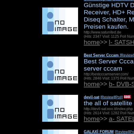
Günstige HDTV Di
Receiver, HD+ Re
Diseq Schalter, M
Preisen kaufen.
http://www.satunited.de
(Hits: 2347 Visit: 1125 Poll N
home
>>
l- SATS
Best Server Cccam
[Review]
Best Server Ccca
server cccam
http://bestcccamserver.com/
(Hits: 2846 Visit: 1375 Poll N
home
>>
b- DVB-
devil-sat
[Review]
[Poll]
the all of satellite
http://devil-sat.xoo.it/index.php
(Hits: 2614 Visit: 1282 Poll N
home
>>
a- SAT
GALAXİ FORUM
[Review]
[Po