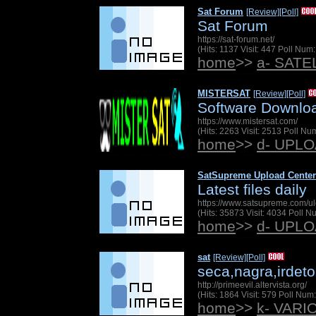
Sat Forum
[Review]
[Poll]
Sat Forum
https://sat-forum.net/
(Hits: 1137 Visit: 447 Poll Nu
home
>>
a- SAT
MISTERSAT
[Review]
[Poll]
Software Downlo
https://www.mistersat.com/
(Hits: 2263 Visit: 2513 Poll N
home
>>
d- UPL
SatSupreme Upload Center
Latest files daily
https://www.satsupreme.com/u
(Hits: 35873 Visit: 4034 Poll 
home
>>
d- UPL
sat
[Review]
[Poll]
seca,nagra,irdeto
http://primeevil.altervista.org/
(Hits: 1864 Visit: 579 Poll Nu
home
>>
k- VARI