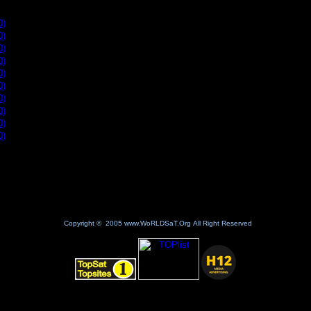
10 for the past day new site
0)
0)
0)
0)
0)
0)
0)
0)
0)
0)
Copyright © 2005 www.WoRLDSaT.Org All Right Reserved