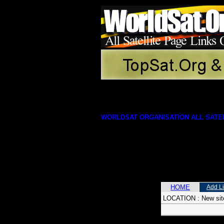
WORLDSAT ORGANISATION ALL SATEL
HOME
Add L
LOCATION :
New sit