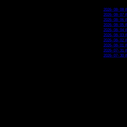
2026- 08- 08 (
2026- 08- 07 (
2026- 08- 06 (
2026- 08- 05 (
2026- 08- 04 (
2026- 08- 03 (
2026- 08- 02 (
2026- 08- 01 (
2026- 07- 31 (
2026- 07- 30 (