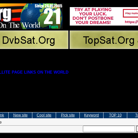
LITE PAGE LINKS ON THE WORLD
ink
New site
Cool site
Pick site
Keyword
TOP 10
T
e