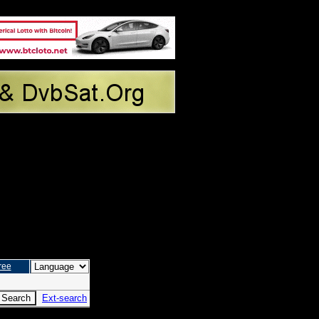
ree
Ext-search