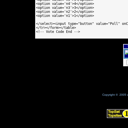
<option value='n4'>4</option>

<option value='n3'>3</option>

<option value='n2'>2</option>

<option value='n1'>1</option>

</select><input type="button" value="Poll" onC
</tr></form></table>

<!-- Vote Code End -->

Copyright © 2005 w