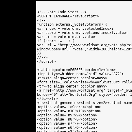
<!-- Vote Code Start -->

<SCRIPT LANGUAGE="JavaScript">

<!--

function external_vote(voteform) {

var index = voteform.n.selectedIndex;

var score = voteform.n.options[index].value;

var sid = voteform.sid.value;

if (score != '') {

var url = "http://www.worldsat.org/vote.php?si
window.open(url, "vote","width=200,height=120"
}}

//-->

</script>

<table bgcolor=#F6F6F6 border=1><form>

<input type=hidden name="sid" value="872"> 

<tr><td align=center bgcolor=navy>

<font size=1 color=white><b>WorldSat.Org Poll<
<tr><td align=center bgcolor=navy>

<a href="http://www.worldsat.org" target="_bla
border="0" alt="WorldSat.Org" style="border: 1
</td></tr>

<tr><td align=center><font size=2><select name
<option value=''>Score</option>

<option value='n10'>10</option>

<option value='n9'>9</option>

<option value='n8'>8</option>

<option value='n7'>7</option>

<option value='n6'>6</option>

<option value='n5'>5</option>
