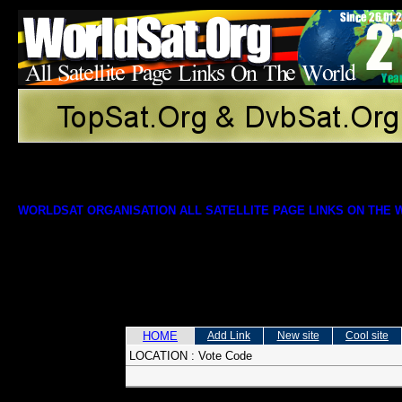
WORLDSAT ORGANISATION ALL SATELLITE PAGE LINKS ON THE
HOME
Add Link
New site
Cool site
LOCATION :
Vote Code