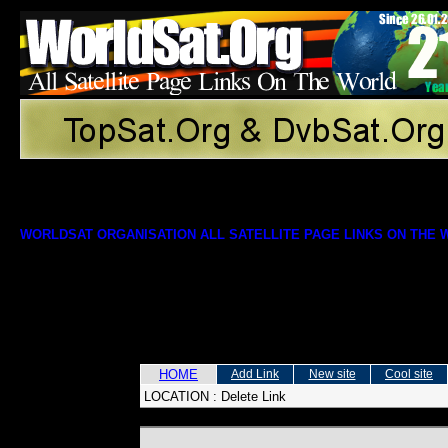
WORLDSAT ORGANISATION ALL SATELLITE PAGE LINKS ON THE
HOME
Add Link
New site
Cool site
LOCATION :
Delete Link