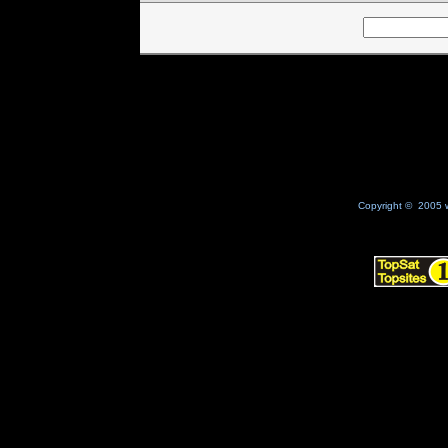
Copyright © 2005 w