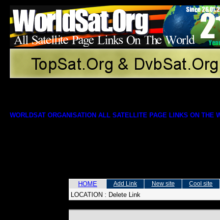
WORLDSAT ORGANISATION ALL SATELLITE PAGE LINKS ON THE
HOME
Add Link
New site
Cool site
LOCATION :
Delete Link