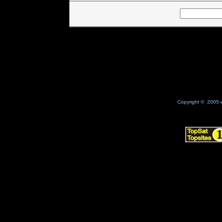
Copyright © 2005 w