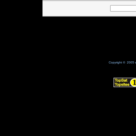
Copyright © 2005 w