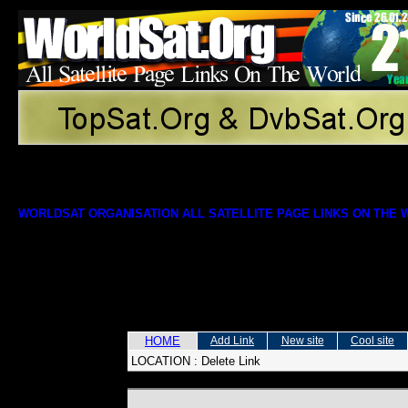
WORLDSAT ORGANISATION ALL SATELLITE PAGE LINKS ON THE
HOME
Add Link
New site
Cool site
LOCATION :
Delete Link