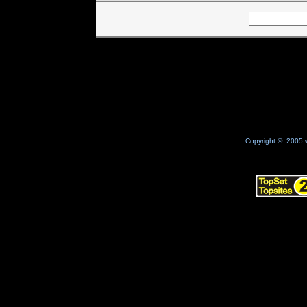
Copyright © 2005 w