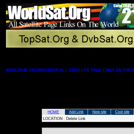
WORLDSAT ORGANISATION ALL SATELLITE PAGE LINKS ON THE
HOME
Add Link
New site
Cool site
LOCATION :
Delete Link