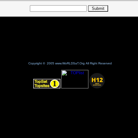
Copyright © 2005 www.WoRLDSaT.Org All Right Reserved