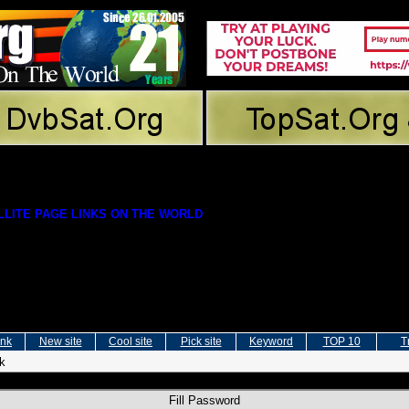
LITE PAGE LINKS ON THE WORLD
ink
New site
Cool site
Pick site
Keyword
TOP 10
T
nk
Fill Password