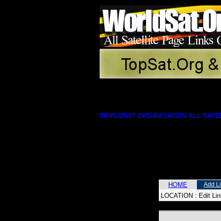
WORLDSAT ORGANISATION ALL SATEL
HOME
Add L
LOCATION :
Edit Li