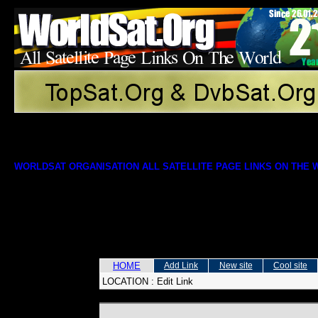
WORLDSAT ORGANISATION ALL SATELLITE PAGE LINKS ON THE
HOME
Add Link
New site
Cool site
LOCATION :
Edit Link