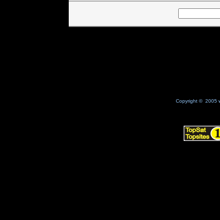
Copyright © 2005 w