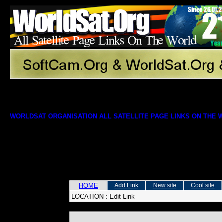
WORLDSAT ORGANISATION ALL SATELLITE PAGE LINKS ON THE
HOME
Add Link
New site
Cool site
LOCATION :
Edit Link