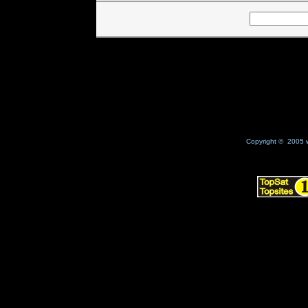
Copyright © 2005 w