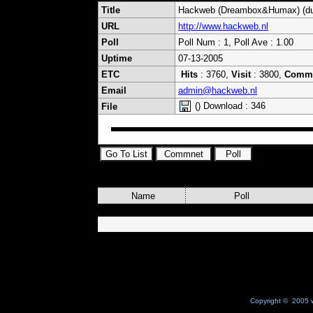
Title
Hackweb (Dreambox&Humax) (du
URL
http://www.hackweb.nl
Poll
Poll Num : 1, Poll Ave : 1.00
Uptime
07-13-2005
ETC
Hits
: 3760,
Visit
: 3800,
Comm
Email
admin@hackweb.nl
() Download : 346
File
Name
Poll
Copyright © 2005 w