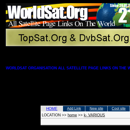
WORLDSAT ORGANISATION ALL SATELLITE PAGE LINKS ON THE
HOME
Add Link
New site
Cool site
LOCATION
>>
home
>>
k- VARIOUS