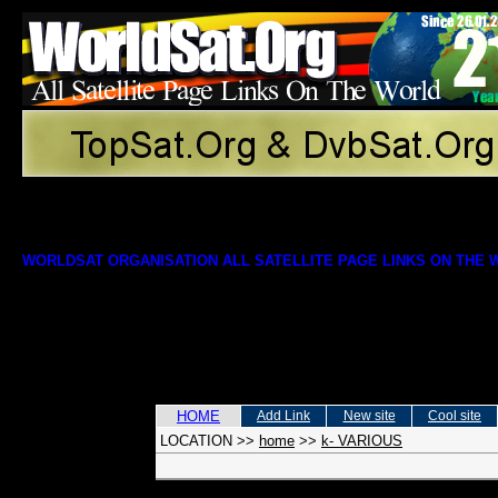
WORLDSAT ORGANISATION ALL SATELLITE PAGE LINKS ON THE
HOME
Add Link
New site
Cool site
LOCATION
>>
home
>>
k- VARIOUS