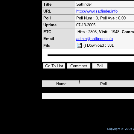
Title
Satfinder
URL
http://www.satfinder.info
Poll
Poll Num : 0, Poll Ave : 0.00
Uptime
07-13-2005
ETC
Hits
: 2805,
Visit
: 1948,
Comm
Email
admin@satfinder.info
() Download : 331
File
Name
Poll
Copyright © 2005 w