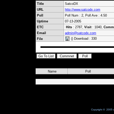
Title
SatcoDX
URL
http://www.satcodx.com
Poll
Poll Num : 2, Poll Ave : 4.50
Uptime
07-13-2005
ETC
Hits
: 2787,
Visit
: 1040,
Comm
Email
admin@satcodx.com
() Download : 330
File
Name
Poll
Copyright © 2005 w