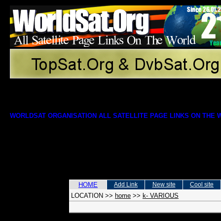
WORLDSAT ORGANISATION ALL SATELLITE PAGE LINKS ON THE
HOME
Add Link
New site
Cool site
LOCATION
>>
home
>>
k- VARIOUS